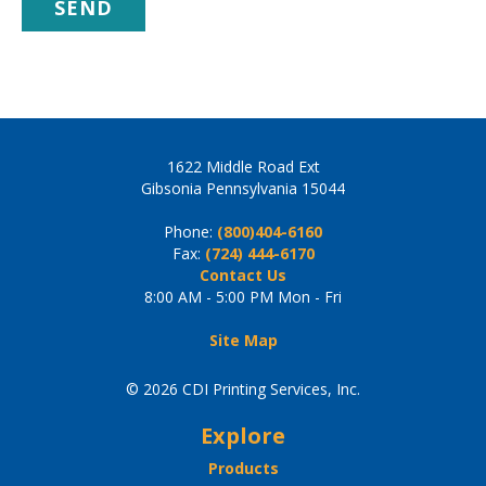
1622 Middle Road Ext
Gibsonia Pennsylvania 15044
Phone:
(800)404-6160
Fax:
(724) 444-6170
Contact Us
8:00 AM - 5:00 PM Mon - Fri
Site Map
© 2026 CDI Printing Services, Inc.
Explore
Products