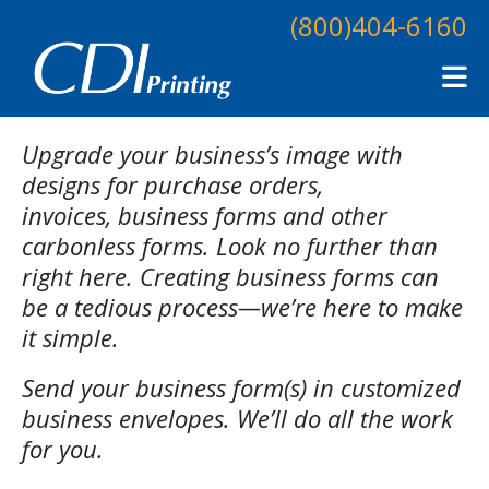
Skip to main content
(800)404-6160
Upgrade your business’s image with
designs for purchase orders,
invoices, business forms and other
carbonless forms. Look no further than
right here. Creating business forms can
be a tedious process—we’re here to make
it simple.
Send your business form(s) in customized
business envelopes. We’ll do all the work
for you.