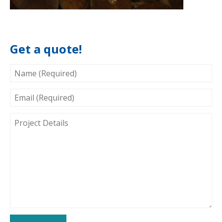
Get a quote!
NAME
(REQUIRED)
EMAIL
(REQUIRED)
PROJECT
DETAILS