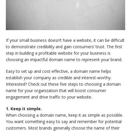
If your small business doesn’t have a website, it can be difficult
to demonstrate credibility and gain consumers’ trust. The first
step in building a profitable website for your business is
choosing an impactful domain name to represent your brand.
Easy to set up and cost-effective, a domain name helps
establish your company as credible and interest-worthy.
Interested? Check out these five steps to choosing a domain
name for your organization that will boost consumer
engagement and drive traffic to your website.
1. Keep it simple.
When choosing a domain name, keep it as simple as possible.
You want something easy to say and remember for potential
customers. Most brands generally choose the name of their