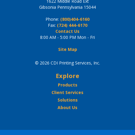
1622 Middle Road Ext
Gibsonia Pennsylvania 15044
Phone:
(800)404-6160
Fax:
(724) 444-6170
Contact Us
8:00 AM - 5:00 PM Mon - Fri
Site Map
© 2026 CDI Printing Services, Inc.
Explore
Products
Client Services
Solutions
About Us