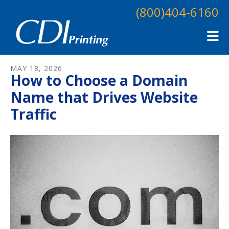
Skip to main content
(800)404-6160
MAY
18
,
2026
How to Choose a Domain
Name that Drives Website
Traffic