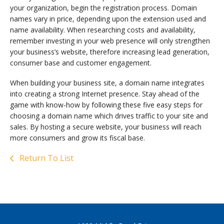
your organization, begin the registration process. Domain
names vary in price, depending upon the extension used and
name availability. When researching costs and availability,
remember investing in your web presence will only strengthen
your business’s website, therefore increasing lead generation,
consumer base and customer engagement.
When building your business site, a domain name integrates
into creating a strong Internet presence. Stay ahead of the
game with know-how by following these five easy steps for
choosing a domain name which drives traffic to your site and
sales. By hosting a secure website, your business will reach
more consumers and grow its fiscal base.
Return To List