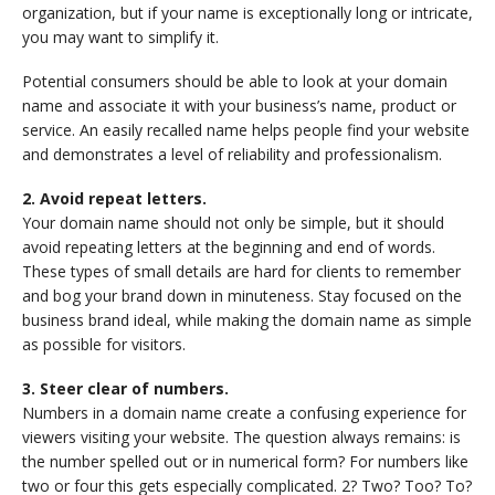
organization, but if your name is exceptionally long or intricate,
you may want to simplify it.
Potential consumers should be able to look at your domain
name and associate it with your business’s name, product or
service. An easily recalled name helps people find your website
and demonstrates a level of reliability and professionalism.
2. Avoid repeat letters.
Your domain name should not only be simple, but it should
avoid repeating letters at the beginning and end of words.
These types of small details are hard for clients to remember
and bog your brand down in minuteness. Stay focused on the
business brand ideal, while making the domain name as simple
as possible for visitors.
3. Steer clear of numbers.
Numbers in a domain name create a confusing experience for
viewers visiting your website. The question always remains: is
the number spelled out or in numerical form? For numbers like
two or four this gets especially complicated. 2? Two? Too? To?