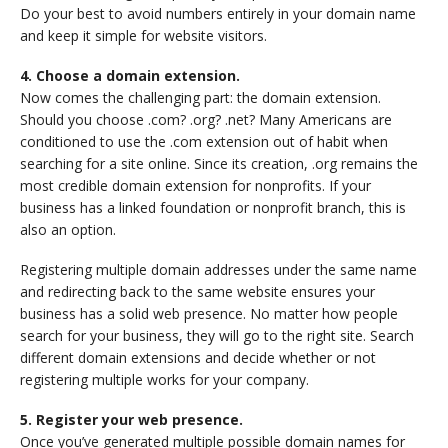
Do your best to avoid numbers entirely in your domain name
and keep it simple for website visitors.
4. Choose a domain extension.
Now comes the challenging part: the domain extension.
Should you choose .com? .org? .net? Many Americans are
conditioned to use the .com extension out of habit when
searching for a site online. Since its creation, .org remains the
most credible domain extension for nonprofits. If your
business has a linked foundation or nonprofit branch, this is
also an option.
Registering multiple domain addresses under the same name
and redirecting back to the same website ensures your
business has a solid web presence. No matter how people
search for your business, they will go to the right site. Search
different domain extensions and decide whether or not
registering multiple works for your company.
5. Register your web presence.
Once you’ve generated multiple possible domain names for