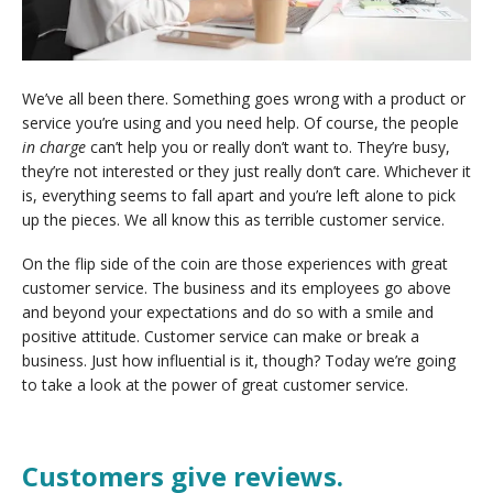
We’ve all been there. Something goes wrong with a product or
service you’re using and you need help. Of course, the people
in charge
can’t help you or really don’t want to. They’re busy,
they’re not interested or they just really don’t care. Whichever it
is, everything seems to fall apart and you’re left alone to pick
up the pieces. We all know this as terrible customer service.
On the flip side of the coin are those experiences with great
customer service. The business and its employees go above
and beyond your expectations and do so with a smile and
positive attitude. Customer service can make or break a
business. Just how influential is it, though? Today we’re going
to take a look at the power of great customer service.
Customers give reviews.