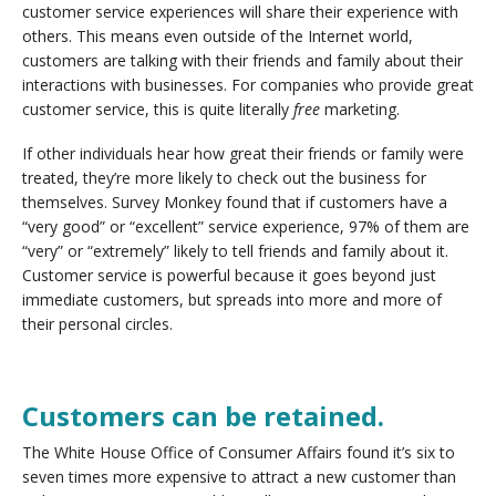
customer service experiences will share their experience with
others. This means even outside of the Internet world,
customers are talking with their friends and family about their
interactions with businesses. For companies who provide great
customer service, this is quite literally
free
marketing.
If other individuals hear how great their friends or family were
treated, they’re more likely to check out the business for
themselves. Survey Monkey found that if customers have a
“very good” or “excellent” service experience, 97% of them are
“very” or “extremely” likely to tell friends and family about it.
Customer service is powerful because it goes beyond just
immediate customers, but spreads into more and more of
their personal circles.
Customers can be retained.
The White House Office of Consumer Affairs found it’s six to
seven times more expensive to attract a new customer than