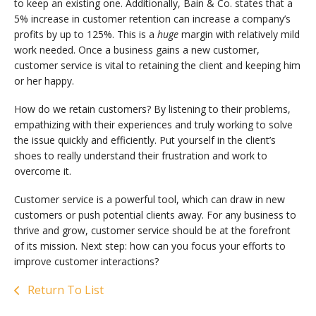
to keep an existing one. Additionally, Bain & Co. states that a
5% increase in customer retention can increase a company’s
profits by up to 125%. This is a
huge
margin with relatively mild
work needed. Once a business gains a new customer,
customer service is vital to retaining the client and keeping him
or her happy.
How do we retain customers? By listening to their problems,
empathizing with their experiences and truly working to solve
the issue quickly and efficiently. Put yourself in the client’s
shoes to really understand their frustration and work to
overcome it.
Customer service is a powerful tool, which can draw in new
customers or push potential clients away. For any business to
thrive and grow, customer service should be at the forefront
of its mission. Next step: how can you focus your efforts to
improve customer interactions?
Return To List