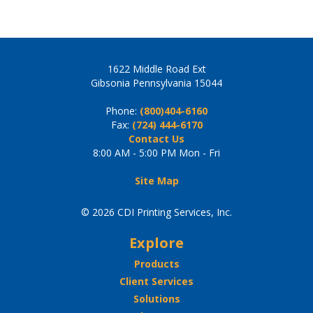
1622 Middle Road Ext
Gibsonia Pennsylvania 15044
Phone:
(800)404-6160
Fax:
(724) 444-6170
Contact Us
8:00 AM - 5:00 PM Mon - Fri
Site Map
© 2026 CDI Printing Services, Inc.
Explore
Products
Client Services
Solutions