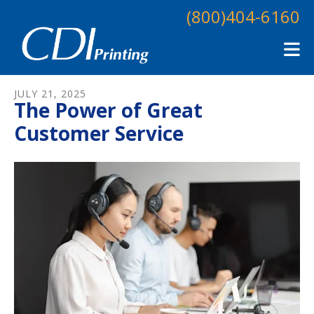
Skip to main content
(800)404-6160
JULY
21
,
2025
The Power of Great
Customer Service