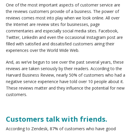
One of the most important aspects of customer service are
the reviews customers provide of a business. The power of
reviews comes most into play when we look online. All over
the Internet are review sites for businesses, page
commentaries and especially social media sites. Facebook,
Twitter, LinkedIn and even the occasional Instagram post are
filled with satisfied and dissatisfied customers airing their
experiences over the World Wide Web.
And, as we’ve begun to see over the past several years, these
reviews are taken seriously by their readers. According to the
Harvard Business Review, nearly 50% of customers who had a
negative service experience have told over 10 people about it.
These reviews matter and they influence the potential for new
customers.
Customers talk with friends.
According to Zendesk, 87% of customers who have good