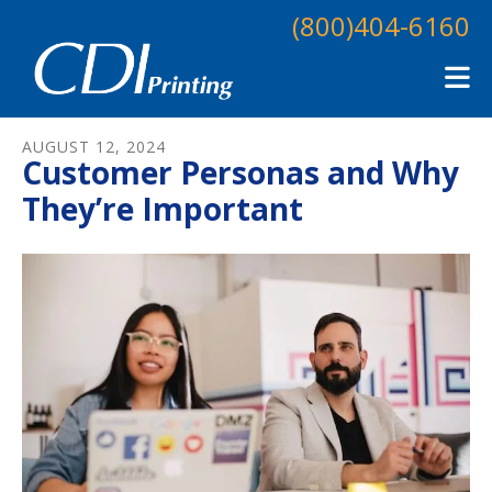
Skip to main content
(800)404-6160
AUGUST
12
,
2024
Customer Personas and Why
They’re Important