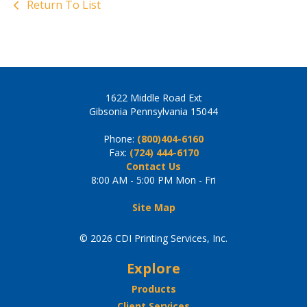
Return To List
1622 Middle Road Ext
Gibsonia Pennsylvania 15044
Phone:
(800)404-6160
Fax:
(724) 444-6170
Contact Us
8:00 AM - 5:00 PM Mon - Fri
Site Map
© 2026 CDI Printing Services, Inc.
Explore
Products
Client Services