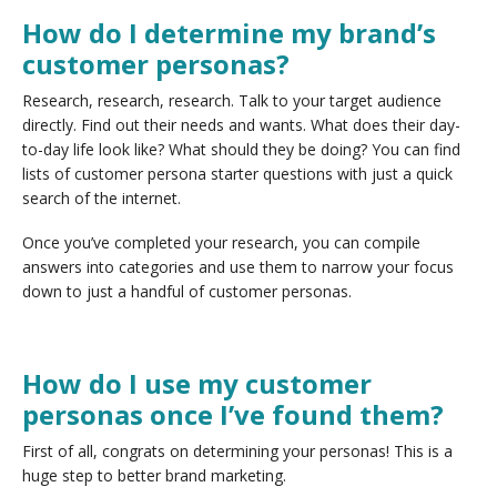
How do I determine my brand’s
customer personas?
Research, research, research. Talk to your target audience
directly. Find out their needs and wants. What does their day-
to-day life look like? What should they be doing? You can find
lists of customer persona starter questions with just a quick
search of the internet.
Once you’ve completed your research, you can compile
answers into categories and use them to narrow your focus
down to just a handful of customer personas.
How do I use my customer
personas once I’ve found them?
First of all, congrats on determining your personas! This is a
huge step to better brand marketing.