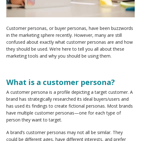
Customer personas, or buyer personas, have been buzzwords
in the marketing sphere recently. However, many are still
confused about exactly what customer personas are and how
they should be used. We’re here to tell you all about these
marketing tools and why you should be using them.
What is a customer persona?
A customer persona is a profile depicting a target customer. A
brand has strategically researched its ideal buyers/users and
has used its findings to create fictional personas. Most brands
have multiple customer personas—one for each type of
person they want to target.
A brand’s customer personas may not all be similar. They
could be different ages, have different interests, and prefer