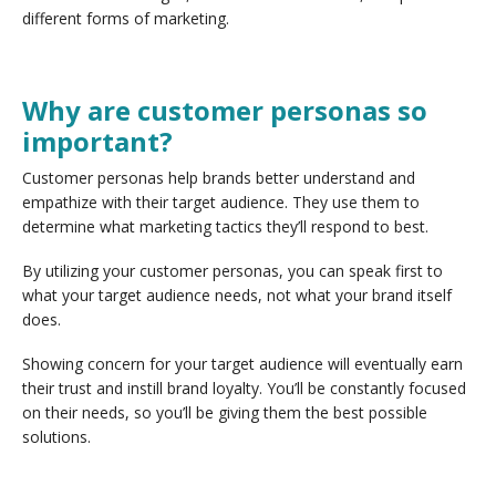
different forms of marketing.
Why are customer personas so
important?
Customer personas help brands better understand and
empathize with their target audience. They use them to
determine what marketing tactics they’ll respond to best.
By utilizing your customer personas, you can speak first to
what your target audience needs, not what your brand itself
does.
Showing concern for your target audience will eventually earn
their trust and instill brand loyalty. You’ll be constantly focused
on their needs, so you’ll be giving them the best possible
solutions.