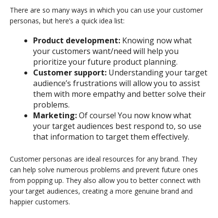
There are so many ways in which you can use your customer
personas, but here’s a quick idea list:
Product development:
Knowing now what
your customers want/need will help you
prioritize your future product planning.
Customer support:
Understanding your target
audience’s frustrations will allow you to assist
them with more empathy and better solve their
problems.
Marketing:
Of course! You now know what
your target audiences best respond to, so use
that information to target them effectively.
Customer personas are ideal resources for any brand. They
can help solve numerous problems and prevent future ones
from popping up. They also allow you to better connect with
your target audiences, creating a more genuine brand and
happier customers.